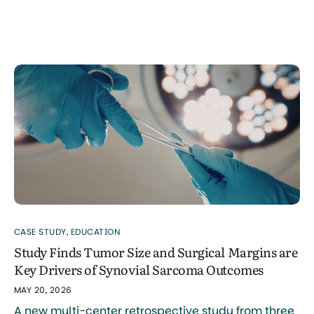
sarcomas of the hand and foot, including synovial
sarcoma. The study was authored by Naoya Terao,
Naoki Oike, Takashi Ariizumi, and colleagues, with
research conducted primarily through the Division
of Orthopedic Surgery at Niigata […]
CASE STUDY
,
EDUCATION
Study Finds Tumor Size and Surgical Margins are
Key Drivers of Synovial Sarcoma Outcomes
MAY 20, 2026
A new multi-center retrospective study from three