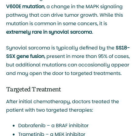
V600E mutation
, a change in the MAPK signaling
pathway that can drive tumor growth. While this
mutation is common in some cancers, it is
extremely rare in synovial sarcoma
.
Synovial sarcoma is typically defined by the
SS18-
SSX gene fusion
, present in more than 95% of cases,
but additional mutations can occasionally appear
and may open the door to targeted treatments.
Targeted Treatment
After initial chemotherapy, doctors treated the
patient with two targeted therapies:
Dabrafenib
– a BRAF inhibitor
Trametinib
– a MEK inhibitor