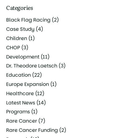
Categories
Black Flag Racing
(2)
Case Study
(4)
Children
(1)
CHOP
(3)
Development
(11)
Dr. Theodore Laetsch
(3)
Education
(22)
Europe Expansion
(1)
Healthcare
(12)
Latest News
(14)
Programs
(1)
Rare Cancer
(7)
Rare Cancer Funding
(2)