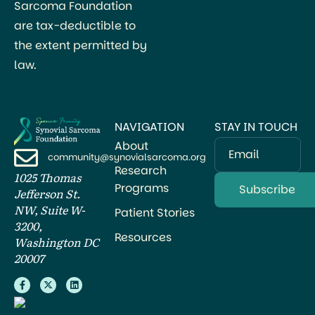
Sarcoma Foundation
are tax-deductible to
the extent permitted by
law.
NAVIGATION
STAY IN TOUCH
About
Email
community@synovialsarcoma.org
Research
1025 Thomas
Programs
Jefferson St.
NW, Suite W-
Patient Stories
3200,
Resources
Washington DC
20007