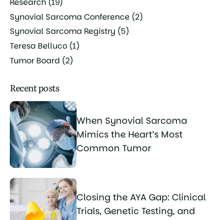
Research
(19)
Synovial Sarcoma Conference
(2)
Synovial Sarcoma Registry
(5)
Teresa Belluco
(1)
Tumor Board
(2)
Recent posts
When Synovial Sarcoma
Mimics the Heart’s Most
Common Tumor
Closing the AYA Gap: Clinical
Trials, Genetic Testing, and