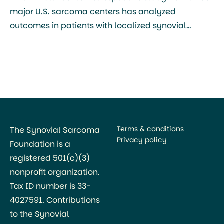
major U.S. sarcoma centers has analyzed
outcomes in patients with localized synovial
sarcoma, making it one of the largest modern
cohorts to examine how tumor characteristics and
treatment modality affect recurrence and survival
in this disease. The study, led by Stefano Testa,
Maggie Yuxi Zhou, and colleagues from […]
Terms & conditions
The Synovial Sarcoma
Privacy policy
Foundation is a
registered 501(c)(3)
nonprofit organization.
Tax ID number is 33-
4027591. Contributions
to the Synovial