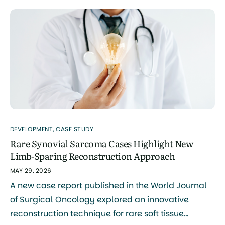
benign cardiac tumor. What the Case […]
DEVELOPMENT
,
CASE STUDY
Rare Synovial Sarcoma Cases Highlight New
Limb-Sparing Reconstruction Approach
MAY 29, 2026
A new case report published in the World Journal
of Surgical Oncology explored an innovative
reconstruction technique for rare soft tissue