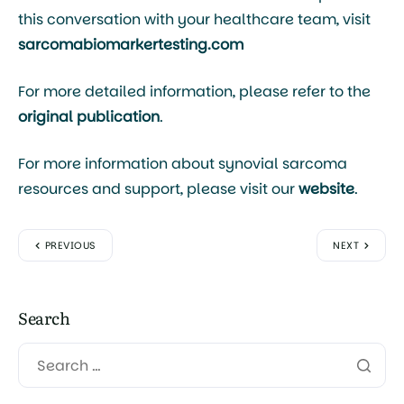
this conversation with your healthcare team, visit
sarcomabiomarkertesting.com
For more detailed information, please refer to the
original publication
.
For more information about synovial sarcoma
resources and support, please visit our
website
.
PREVIOUS
NEXT
Search