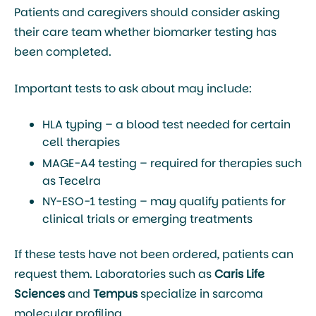
Patients and caregivers should consider asking
their care team whether biomarker testing has
been completed.
Important tests to ask about may include:
HLA typing
– a blood test needed for certain
cell therapies
MAGE-A4 testing
– required for therapies such
as Tecelra
NY-ESO-1 testing
– may qualify patients for
clinical trials or emerging treatments
If these tests have not been ordered, patients can
request them. Laboratories such as
Caris Life
Sciences
and
Tempus
specialize in sarcoma
molecular profiling.