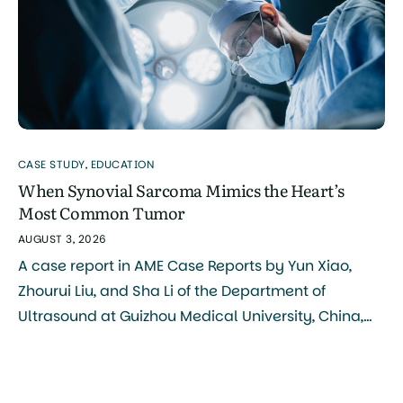
CASE STUDY
,
EDUCATION
When Synovial Sarcoma Mimics the Heart’s
Most Common Tumor
AUGUST 3, 2026
A case report in AME Case Reports by Yun Xiao,
Zhourui Liu, and Sha Li of the Department of
Ultrasound at Guizhou Medical University, China,
documents a rare case of synovial sarcoma
arising directly in the pulmonary artery, a location
so uncommon that it was initially mistaken for a