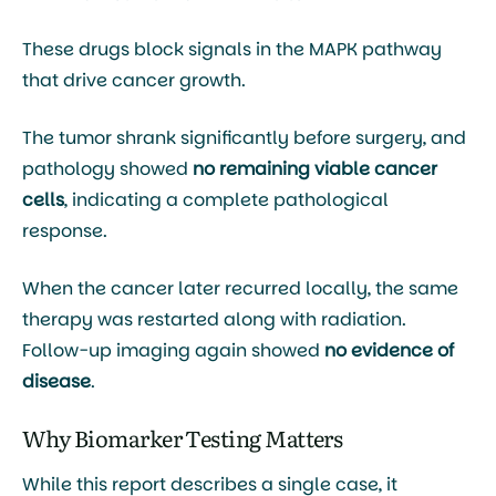
These drugs block signals in the MAPK pathway
that drive cancer growth.
The tumor shrank significantly before surgery, and
pathology showed
no remaining viable cancer
cells
, indicating a complete pathological
response.
When the cancer later recurred locally, the same
therapy was restarted along with radiation.
Follow-up imaging again showed
no evidence of
disease
.
Why Biomarker Testing Matters
While this report describes a single case, it