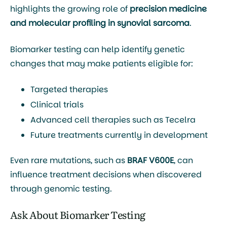
highlights the growing role of
precision medicine
and molecular profiling in synovial sarcoma
.
Biomarker testing can help identify genetic
changes that may make patients eligible for:
Targeted therapies
Clinical trials
Advanced cell therapies such as
Tecelra
Future treatments currently in development
Even rare mutations, such as
BRAF V600E
, can
influence treatment decisions when discovered
through genomic testing.
Ask About Biomarker Testing