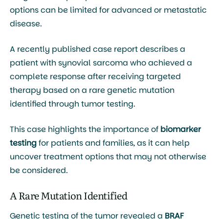
options can be limited for advanced or metastatic
disease.
A recently published case report describes a
patient with synovial sarcoma who achieved a
complete response after receiving targeted
therapy based on a rare genetic mutation
identified through tumor testing.
This case highlights the importance of
biomarker
testing
for patients and families, as it can help
uncover treatment options that may not otherwise
be considered.
A Rare Mutation Identified
Genetic testing of the tumor revealed a
BRAF