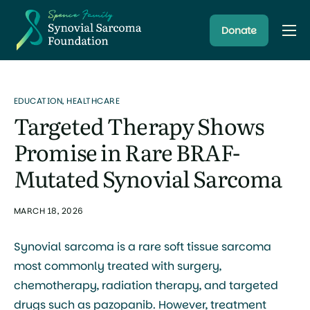
Donate
About
Resources
EDUCATION
,
HEALTHCARE
Research Programs
Targeted Therapy Shows
Latest News
Promise in Rare BRAF-
Mutated Synovial Sarcoma
MARCH 18, 2026
Synovial sarcoma is a rare soft tissue sarcoma
most commonly treated with surgery,
chemotherapy, radiation therapy, and targeted
drugs such as pazopanib. However, treatment