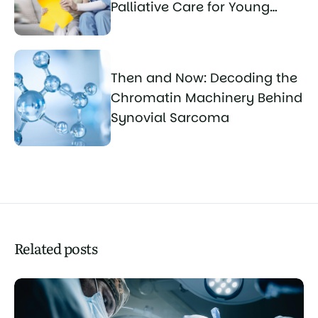
Palliative Care for Young
Sarcoma Patients
Then and Now: Decoding the
Chromatin Machinery Behind
Synovial Sarcoma
Related posts