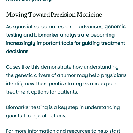
Moving Toward Precision Medicine
As synovial sarcoma research advances,
genomic
testing and biomarker analysis are becoming
increasingly important tools for guiding treatment
decisions
.
Cases like this demonstrate how understanding
the genetic drivers of a tumor may help physicians
identify new therapeutic strategies and expand
treatment options for patients.
Biomarker testing is a key step in understanding
your full range of options.
For more information and resources to help start