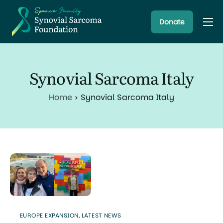
Donate
About
Resources
Synovial Sarcoma Italy
Research Programs
Home
Synovial Sarcoma Italy
Latest News
EUROPE EXPANSION
,
LATEST NEWS