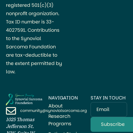
registered 501(c)(3)
nonprofit organization.
Tax ID number is 33-
4027591. Contributions
to the Synovial
Sarcoma Foundation
are tax-deductible to
the extent permitted by
law.
NAVIGATION
STAY IN TOUCH
About
Email
community@synovialsarcoma.org
Research
1025 Thomas
Programs
Jefferson St.
NW, Suite W-