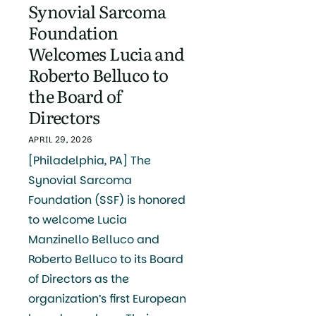
Synovial Sarcoma
Foundation
Welcomes Lucia and
Roberto Belluco to
the Board of
Directors
APRIL 29, 2026
[Philadelphia, PA] The
Synovial Sarcoma
Foundation (SSF) is honored
to welcome Lucia
Manzinello Belluco and
Roberto Belluco to its Board
of Directors as the
organization’s first European