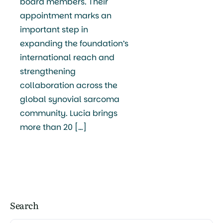
board members. Their
appointment marks an
important step in
expanding the foundation’s
international reach and
strengthening
collaboration across the
global synovial sarcoma
community. Lucia brings
more than 20 […]
Search