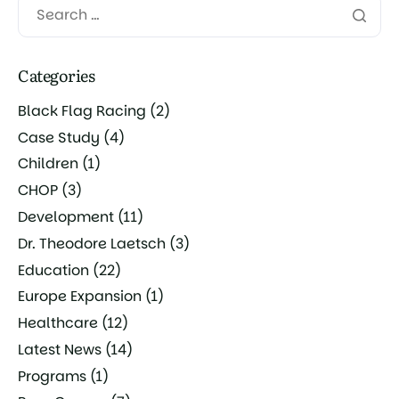
Categories
Black Flag Racing
(2)
Case Study
(4)
Children
(1)
CHOP
(3)
Development
(11)
Dr. Theodore Laetsch
(3)
Education
(22)
Europe Expansion
(1)
Healthcare
(12)
Latest News
(14)
Programs
(1)