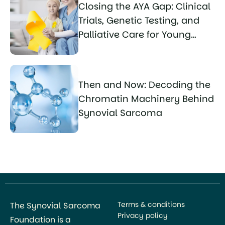
Closing the AYA Gap: Clinical
Trials, Genetic Testing, and
Palliative Care for Young
Sarcoma Patients
Then and Now: Decoding the
Chromatin Machinery Behind
Synovial Sarcoma
Terms & conditions
The Synovial Sarcoma
Privacy policy
Foundation is a