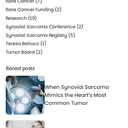
Rare Cancer
(7)
Rare Cancer Funding
(2)
Research
(19)
Synovial Sarcoma Conference
(2)
Synovial Sarcoma Registry
(5)
Teresa Belluco
(1)
Tumor Board
(2)
Recent posts
When Synovial Sarcoma
Mimics the Heart’s Most
Common Tumor