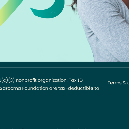
c)(3) nonprofit organization. Tax ID
Terms & 
l Sarcoma Foundation are tax-deductible to