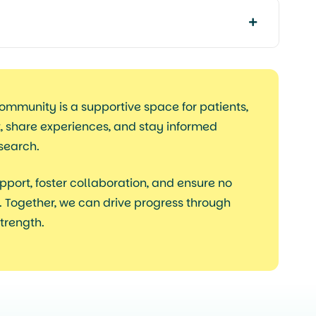
ommunity is a
supportive space
for patients,
t, share experiences, and stay informed
esearch.
pport, foster collaboration, and ensure no
 Together, we can drive progress through
trength.