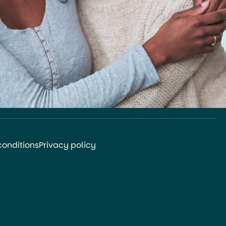
conditions
Privacy policy