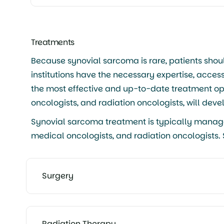
Treatments
Because synovial sarcoma is rare, patients shou
institutions have the necessary expertise, acces
the most effective and up-to-date treatment opti
oncologists, and radiation oncologists, will dev
Synovial sarcoma treatment is typically managed 
medical oncologists, and radiation oncologists
Surgery
Radiation Therapy