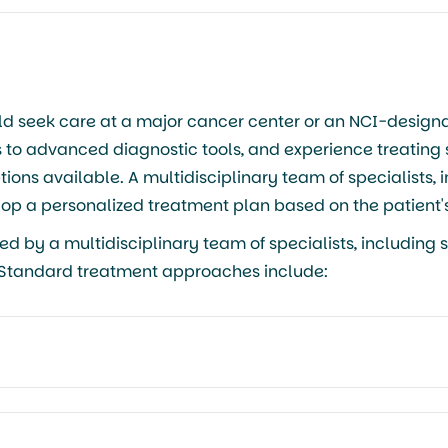
ld seek care at a major cancer center or an NCI-design
s to advanced diagnostic tools, and experience treating
ons available. A multidisciplinary team of specialists, 
elop a personalized treatment plan based on the patient's
by a multidisciplinary team of specialists, including s
. Standard treatment approaches include: