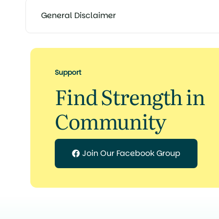
General Disclaimer
Support
Find Strength in
Community
Join Our Facebook Group