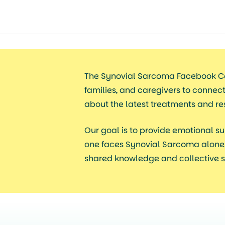
The Synovial Sarcoma Facebook C
families, and caregivers to connec
about the latest treatments and r
Our goal
is to provide emotional su
one faces Synovial Sarcoma alone.
shared knowledge and collective s