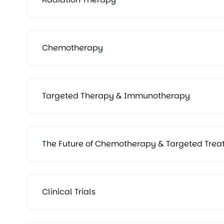
Chemotherapy
Targeted Therapy & Immunotherapy
The Future of Chemotherapy & Targeted Trea
Clinical Trials