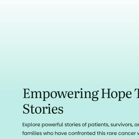
Empowering Hope 
Stories
Explore powerful stories of patients, survivors, 
families who have confronted this rare cancer 