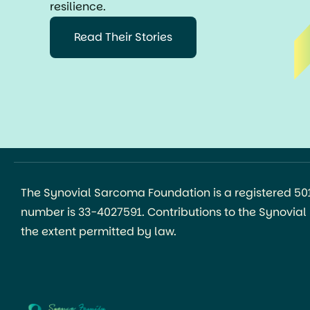
resilience.
Read Their Stories
The Synovial Sarcoma Foundation is a registered 501(
number is 33-4027591. Contributions to the Synovia
the extent permitted by law.