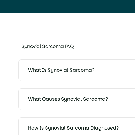
Synovial Sarcoma FAQ
What Is Synovial Sarcoma?
What Causes Synovial Sarcoma?
How Is Synovial Sarcoma Diagnosed?