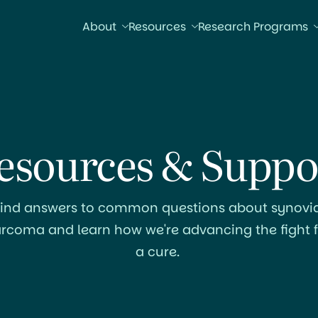
About
Resources
Research Programs
esources & Suppo
Find answers to common questions about synovia
arcoma and learn how we're advancing the fight f
a cure.