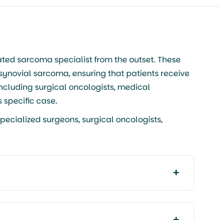
ated sarcoma specialist from the outset. These
 synovial sarcoma, ensuring that patients receive
including surgical oncologists, medical
 specific case.
pecialized surgeons, surgical oncologists,