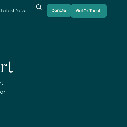
Latest News
Donate
Get In Touch
rt
l
or