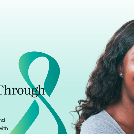
Through
and
with