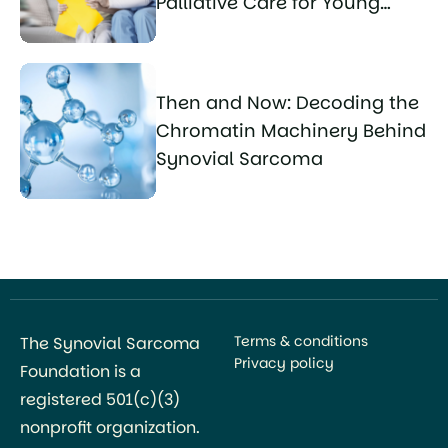
Palliative Care for Young
Sarcoma Patients
Then and Now: Decoding the
Chromatin Machinery Behind
Synovial Sarcoma
Terms & conditions
The Synovial Sarcoma
Privacy policy
Foundation is a
registered 501(c)(3)
nonprofit organization.