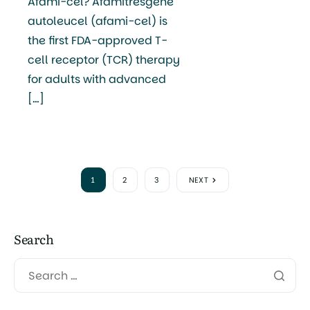
Afami-cel? Afamitresgene
autoleucel (afami-cel) is
the first FDA-approved T-
cell receptor (TCR) therapy
for adults with advanced
[…]
1
2
3
NEXT
Search