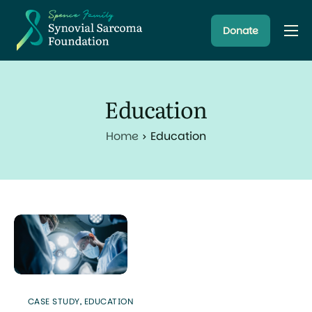
Donate
About
Resources
Education
Research Programs
Home
Education
Latest News
CASE STUDY
,
EDUCATION