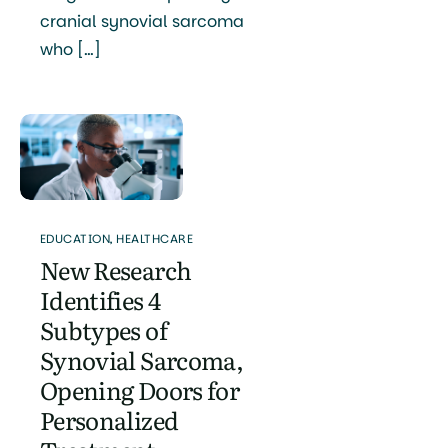
cranial synovial sarcoma
who […]
EDUCATION
,
HEALTHCARE
New Research
Identifies 4
Subtypes of
Synovial Sarcoma,
Opening Doors for
Personalized