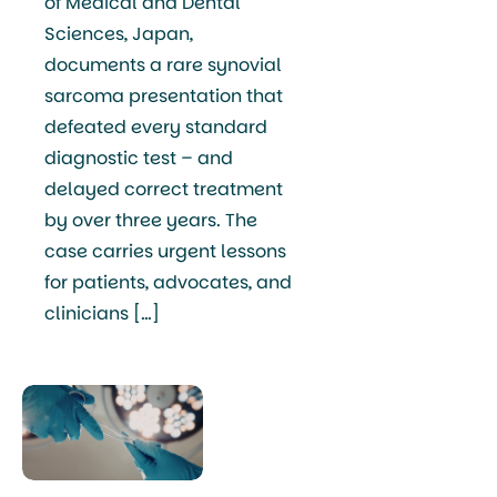
of Medical and Dental
Sciences, Japan,
documents a rare synovial
sarcoma presentation that
defeated every standard
diagnostic test – and
delayed correct treatment
by over three years. The
case carries urgent lessons
for patients, advocates, and
clinicians […]