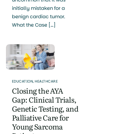
initially mistaken for a
benign cardiac tumor.
What the Case […]
EDUCATION
,
HEALTHCARE
Closing the AYA
Gap: Clinical Trials,
Genetic Testing, and
Palliative Care for
Young Sarcoma