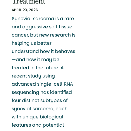
Treatment
APRIL 23, 2026
Synovial sarcoma is a rare
and aggressive soft tissue
cancer, but new research is
helping us better
understand how it behaves
—and how it may be
treated in the future. A
recent study using
advanced single-cell RNA
sequencing has identified
four distinct subtypes of
synovial sarcoma, each
with unique biological
features and potential