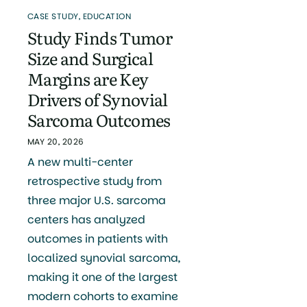
CASE STUDY
,
EDUCATION
Study Finds Tumor
Size and Surgical
Margins are Key
Drivers of Synovial
Sarcoma Outcomes
MAY 20, 2026
A new multi-center
retrospective study from
three major U.S. sarcoma
centers has analyzed
outcomes in patients with
localized synovial sarcoma,
making it one of the largest
modern cohorts to examine