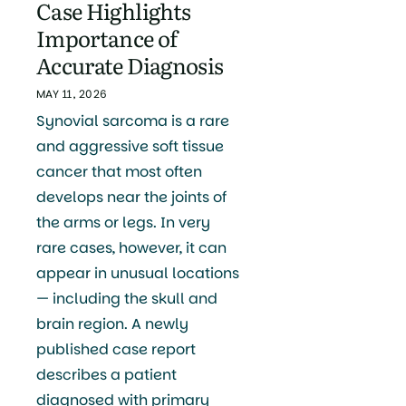
Case Highlights
Importance of
Accurate Diagnosis
MAY 11, 2026
Synovial sarcoma is a rare
and aggressive soft tissue
cancer that most often
develops near the joints of
the arms or legs. In very
rare cases, however, it can
appear in unusual locations
— including the skull and
brain region. A newly
published case report
describes a patient
diagnosed with primary