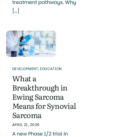
treatment pathways. Why
[…]
DEVELOPMENT
,
EDUCATION
What a
Breakthrough in
Ewing Sarcoma
Means for Synovial
Sarcoma
APRIL 21, 2026
A new Phase 1/2 trial in