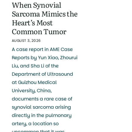
When Synovial
Sarcoma Mimics the
Heart’s Most
Common Tumor
AUGUST 3, 2026
A case report in AME Case
Reports by Yun Xiao, Zhourui
Liu, and Sha Li of the
Department of Ultrasound
at Guizhou Medical
University, China,
documents a rare case of
synovial sarcoma arising
directly in the pulmonary
artery, a location so
uncommon that it was