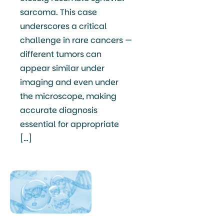
sarcoma. This case
underscores a critical
challenge in rare cancers —
different tumors can
appear similar under
imaging and even under
the microscope, making
accurate diagnosis
essential for appropriate
[…]