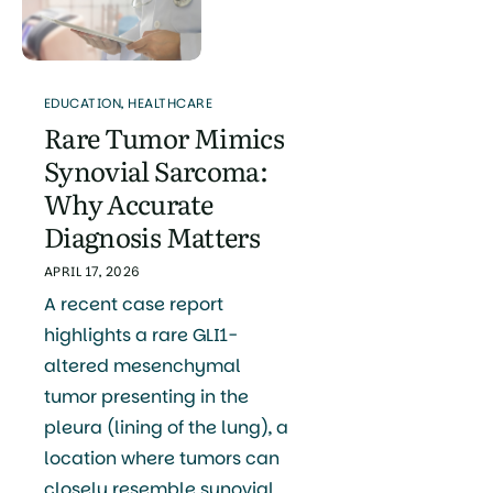
EDUCATION
,
HEALTHCARE
Rare Tumor Mimics
Synovial Sarcoma:
Why Accurate
Diagnosis Matters
APRIL 17, 2026
A recent case report
highlights a rare GLI1-
altered mesenchymal
tumor presenting in the
pleura (lining of the lung), a
location where tumors can
closely resemble synovial