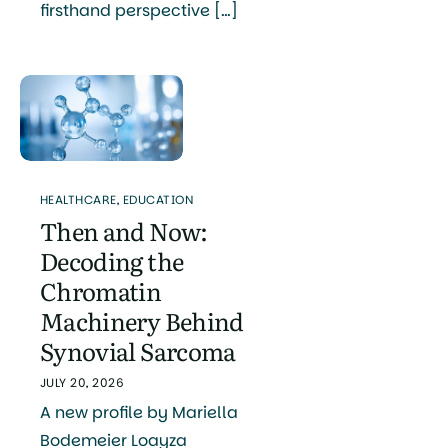
firsthand perspective […]
HEALTHCARE
,
EDUCATION
Then and Now:
Decoding the
Chromatin
Machinery Behind
Synovial Sarcoma
JULY 20, 2026
A new profile by Mariella
Bodemeier Loayza