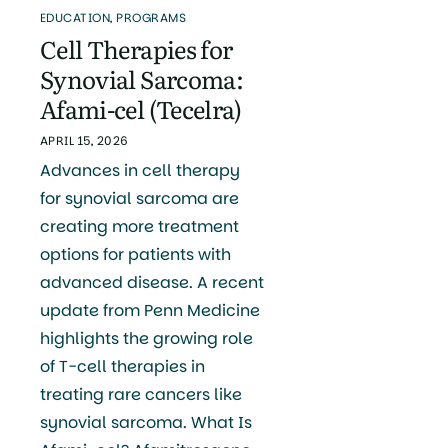
EDUCATION
,
PROGRAMS
Cell Therapies for
Synovial Sarcoma:
Afami-cel (Tecelra)
APRIL 15, 2026
Advances in cell therapy
for synovial sarcoma are
creating more treatment
options for patients with
advanced disease. A recent
update from Penn Medicine
highlights the growing role
of T-cell therapies in
treating rare cancers like
synovial sarcoma. What Is