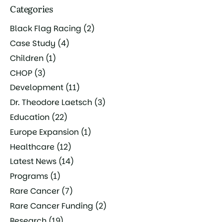
Categories
Black Flag Racing
(2)
Case Study
(4)
Children
(1)
CHOP
(3)
Development
(11)
Dr. Theodore Laetsch
(3)
Education
(22)
Europe Expansion
(1)
Healthcare
(12)
Latest News
(14)
Programs
(1)
Rare Cancer
(7)
Rare Cancer Funding
(2)
Research
(19)