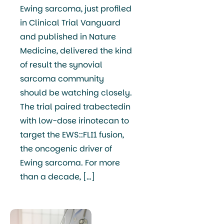
Ewing sarcoma, just profiled
in Clinical Trial Vanguard
and published in Nature
Medicine, delivered the kind
of result the synovial
sarcoma community
should be watching closely.
The trial paired trabectedin
with low-dose irinotecan to
target the EWS::FLI1 fusion,
the oncogenic driver of
Ewing sarcoma. For more
than a decade, […]