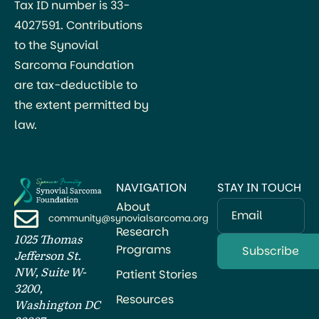
Tax ID number is 33-
4027591. Contributions
to the Synovial
Sarcoma Foundation
are tax-deductible to
the extent permitted by
law.
NAVIGATION
STAY IN TOUCH
About
Email
community@synovialsarcoma.org
Research
1025 Thomas
Programs
Jefferson St.
NW, Suite W-
Patient Stories
3200,
Resources
Washington DC