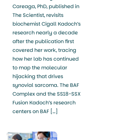
Careaga, PhD, published in
The Scientist, revisits
biochemist Cigall Kadoch’s
research nearly a decade
after the publication first
covered her work, tracing
how her lab has continued
to map the molecular
hijacking that drives
synovial sarcoma. The BAF
Complex and the SS18-SSX
Fusion Kadoch’s research
centers on BAF […]