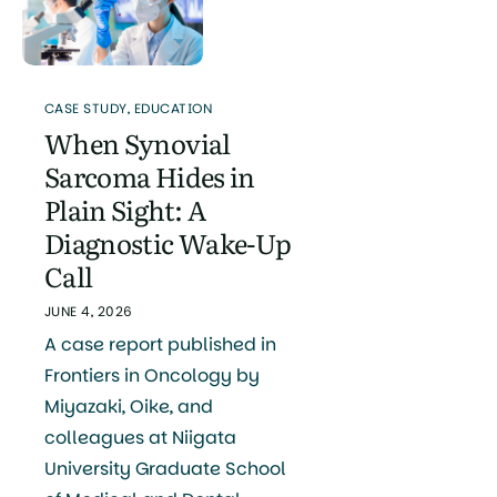
CASE STUDY
,
EDUCATION
When Synovial
Sarcoma Hides in
Plain Sight: A
Diagnostic Wake-Up
Call
JUNE 4, 2026
A case report published in
Frontiers in Oncology by
Miyazaki, Oike, and
colleagues at Niigata
University Graduate School