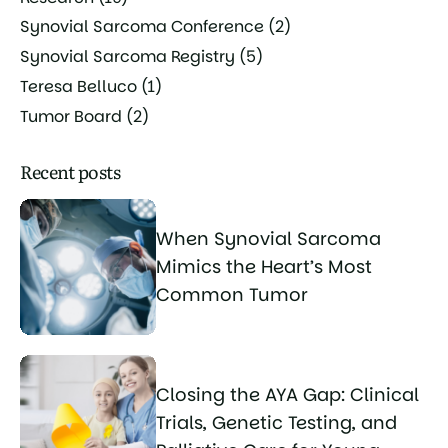
Synovial Sarcoma Conference
(2)
Synovial Sarcoma Registry
(5)
Teresa Belluco
(1)
Tumor Board
(2)
Recent posts
When Synovial Sarcoma
Mimics the Heart’s Most
Common Tumor
Closing the AYA Gap: Clinical
Trials, Genetic Testing, and