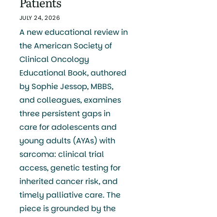
Patients
JULY 24, 2026
A new educational review in
the American Society of
Clinical Oncology
Educational Book, authored
by Sophie Jessop, MBBS,
and colleagues, examines
three persistent gaps in
care for adolescents and
young adults (AYAs) with
sarcoma: clinical trial
access, genetic testing for
inherited cancer risk, and
timely palliative care. The
piece is grounded by the