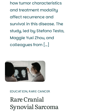
how tumor characteristics
and treatment modality
affect recurrence and
survival in this disease. The
study, led by Stefano Testa,
Maggie Yuxi Zhou, and
colleagues from […]
EDUCATION
,
RARE CANCER
Rare Cranial
Synovial Sarcoma