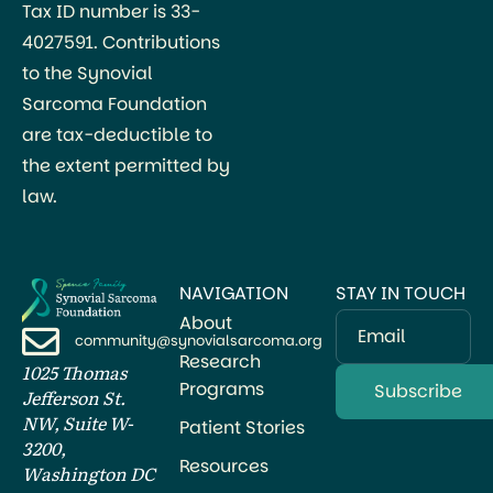
Tax ID number is 33-
4027591. Contributions
to the Synovial
Sarcoma Foundation
are tax-deductible to
the extent permitted by
law.
NAVIGATION
STAY IN TOUCH
About
Email
community@synovialsarcoma.org
Research
1025 Thomas
Programs
Jefferson St.
NW, Suite W-
Patient Stories
3200,
Resources
Washington DC