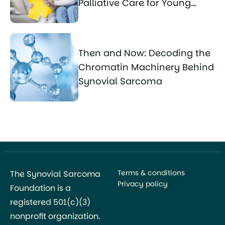
Palliative Care for Young
Sarcoma Patients
Then and Now: Decoding the
Chromatin Machinery Behind
Synovial Sarcoma
Terms & conditions
The Synovial Sarcoma
Privacy policy
Foundation is a
registered 501(c)(3)
nonprofit organization.