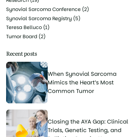
Research
(19)
Synovial Sarcoma Conference
(2)
Synovial Sarcoma Registry
(5)
Teresa Belluco
(1)
Tumor Board
(2)
Recent posts
When Synovial Sarcoma
Mimics the Heart’s Most
Common Tumor
Closing the AYA Gap: Clinical
Trials, Genetic Testing, and