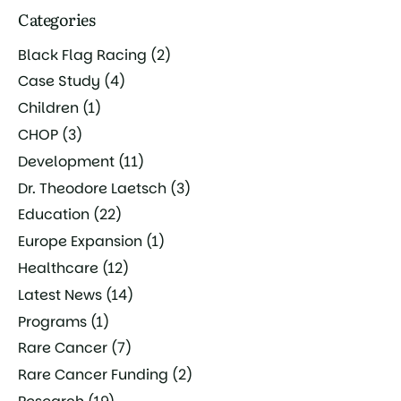
Categories
Black Flag Racing
(2)
Case Study
(4)
Children
(1)
CHOP
(3)
Development
(11)
Dr. Theodore Laetsch
(3)
Education
(22)
Europe Expansion
(1)
Healthcare
(12)
Latest News
(14)
Programs
(1)
Rare Cancer
(7)
Rare Cancer Funding
(2)