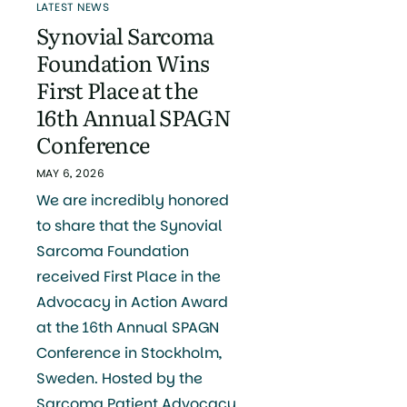
LATEST NEWS
Synovial Sarcoma
Foundation Wins
First Place at the
16th Annual SPAGN
Conference
MAY 6, 2026
We are incredibly honored
to share that the Synovial
Sarcoma Foundation
received First Place in the
Advocacy in Action Award
at the 16th Annual SPAGN
Conference in Stockholm,
Sweden. Hosted by the
Sarcoma Patient Advocacy