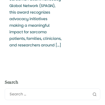
Global Network (SPAGN),
this award recognizes
advocacy initiatives
making a meaningful
impact for sarcoma
patients, families, clinicians,
and researchers around […]
Search