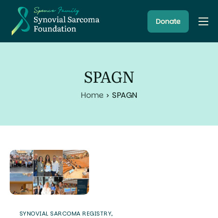
Donate
About
Resources
SPAGN
Research Programs
Home
SPAGN
Latest News
SYNOVIAL SARCOMA REGISTRY
,