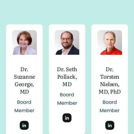
Dr.
Dr. Seth
Dr.
Suzanne
Pollack,
Torsten
George,
MD
Nielsen,
MD
MD, PhD
Board
Board
Board
Member
Member
Member