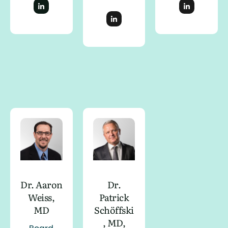
Dr. Aaron
Dr.
Weiss,
Patrick
MD
Schöffski
, MD,