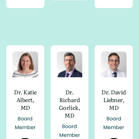
Dr. Katie
Dr.
Dr. David
Albert,
Richard
Liebner,
MD
Gorlick,
MD
MD
Board
Board
Board
Member
Member
Member