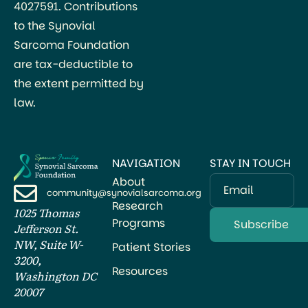
4027591. Contributions
to the Synovial
Sarcoma Foundation
are tax-deductible to
the extent permitted by
law.
NAVIGATION
STAY IN TOUCH
About
Email
community@synovialsarcoma.org
Research
1025 Thomas
Programs
Jefferson St.
NW, Suite W-
Patient Stories
3200,
Resources
Washington DC
20007