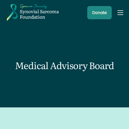
Donate
About
Resources
Research Programs
Latest News
Medical Advisory Board