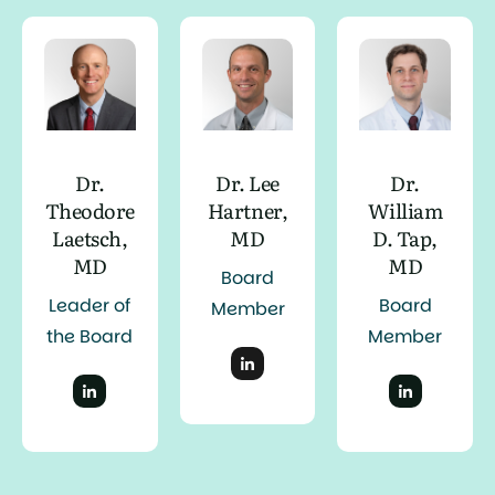
Dr.
Dr. Lee
Dr.
Theodore
Hartner,
William
Laetsch,
MD
D. Tap,
MD
MD
Board
Leader of
Board
Member
the Board
Member