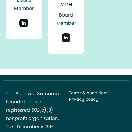
Board
MPH
Member
Board
Member
Terms & conditions
The Synovial Sarcoma
Privacy policy
Foundation is a
registered 501(c)(3)
nonprofit organization.
Tax ID number is 33-