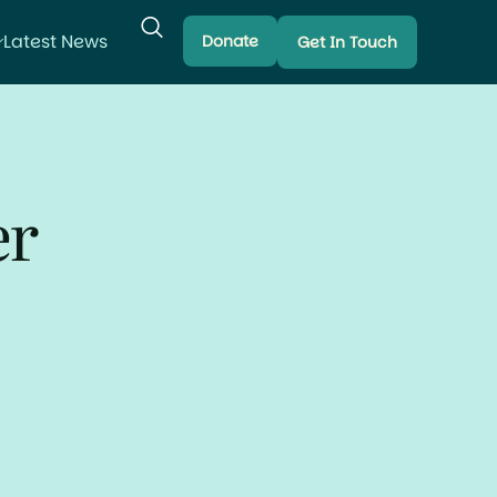
Latest News
Donate
Get In Touch
er