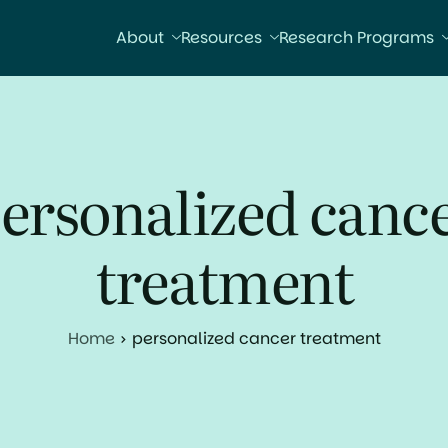
About
Resources
Research Programs
ersonalized canc
treatment
Home
personalized cancer treatment