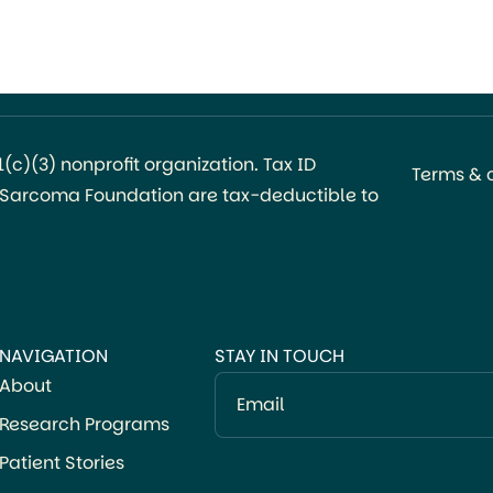
c)(3) nonprofit organization. Tax ID
Terms & 
l Sarcoma Foundation are tax-deductible to
NAVIGATION
STAY IN TOUCH
About
Email
Research Programs
Patient Stories