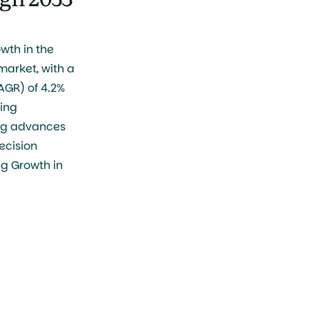
wth in the
arket, with a
GR) of 4.2%
sing
ng advances
ecision
ng Growth in