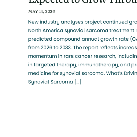
MAY 14, 2026
New industry analyses project continued gro
North America synovial sarcoma treatment m
predicted compound annual growth rate (CA
from 2026 to 2033. The report reflects increa
momentum in rare cancer research, includi
in targeted therapy, immunotherapy, and pr
medicine for synovial sarcoma. What’s Drivi
Synovial Sarcoma […]