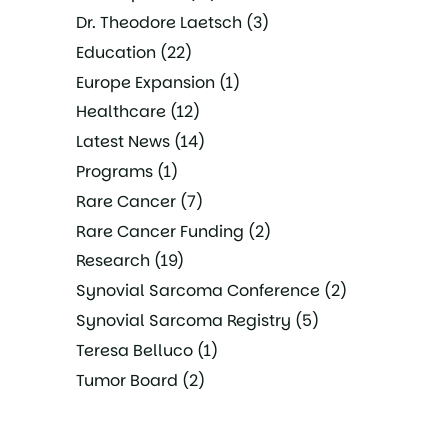
Dr. Theodore Laetsch
(3)
Education
(22)
Europe Expansion
(1)
Healthcare
(12)
Latest News
(14)
Programs
(1)
Rare Cancer
(7)
Rare Cancer Funding
(2)
Research
(19)
Synovial Sarcoma Conference
(2)
Synovial Sarcoma Registry
(5)
Teresa Belluco
(1)
Tumor Board
(2)