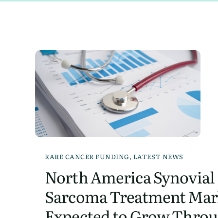
RARE CANCER FUNDING
,
LATEST NEWS
North America Synovial
Sarcoma Treatment Mar
Expected to Grow Throu