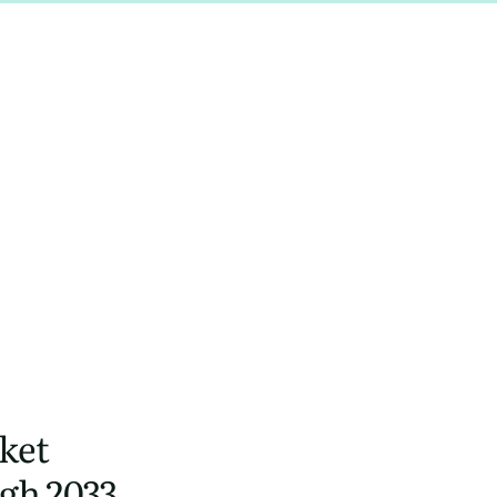
ket
gh 2033