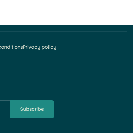
conditions
Privacy policy