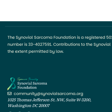
The Synovial Sarcoma Foundation is a registered 501(
number is 33-4027591. Contributions to the Synovia
the extent permitted by law.
community@synovialsarcoma.org
1025 Thomas Jefferson St. NW, Suite W-3200,
Washington DC 20007