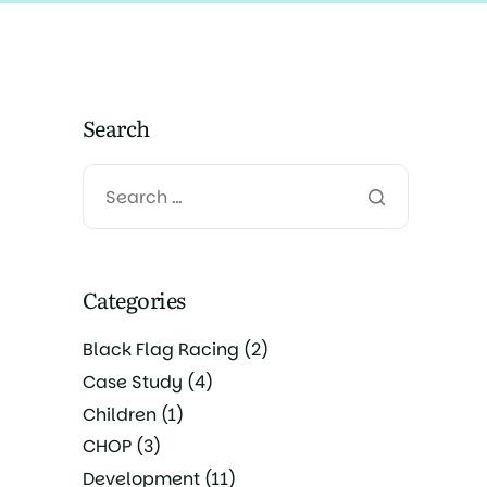
Search
Categories
Black Flag Racing
(2)
Case Study
(4)
Children
(1)
CHOP
(3)
Development
(11)