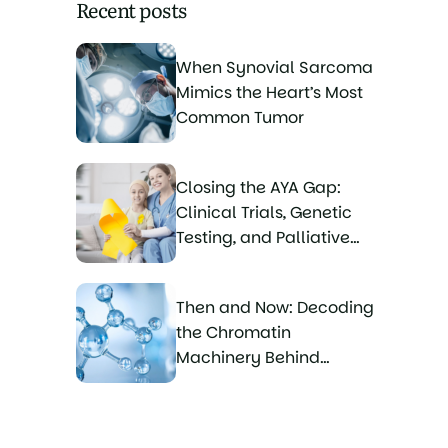
Recent posts
When Synovial Sarcoma
Mimics the Heart’s Most
Common Tumor
Closing the AYA Gap:
Clinical Trials, Genetic
Testing, and Palliative
Care for Young Sarcoma
Patients
Then and Now: Decoding
the Chromatin
Machinery Behind
Synovial Sarcoma