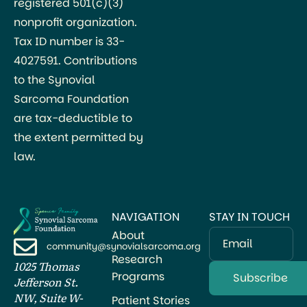
registered 501(c)(3)
nonprofit organization.
Tax ID number is 33-
4027591. Contributions
to the Synovial
Sarcoma Foundation
are tax-deductible to
the extent permitted by
law.
NAVIGATION
STAY IN TOUCH
About
Email
community@synovialsarcoma.org
Research
1025 Thomas
Programs
Jefferson St.
NW, Suite W-
Patient Stories