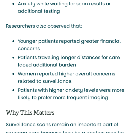
Anxiety while waiting for scan results or
additional testing
Researchers also observed that:
Younger patients reported greater financial
concerns
Patients traveling longer distances for care
faced additional burden
Women reported higher overall concerns
related to surveillance
Patients with higher anxiety levels were more
likely to prefer more frequent imaging
Why This Matters
Surveillance scans remain an important part of
sarcoma care because they help doctors monitor