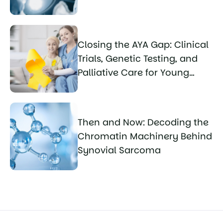
Closing the AYA Gap: Clinical
Trials, Genetic Testing, and
Palliative Care for Young
Sarcoma Patients
Then and Now: Decoding the
Chromatin Machinery Behind
Synovial Sarcoma