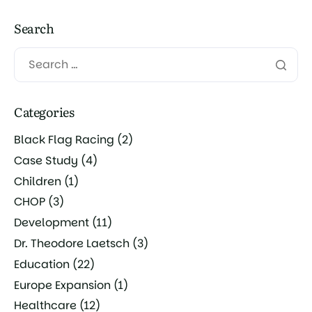
Search
Categories
Black Flag Racing
(2)
Case Study
(4)
Children
(1)
CHOP
(3)
Development
(11)
Dr. Theodore Laetsch
(3)
Education
(22)
Europe Expansion
(1)
Healthcare
(12)