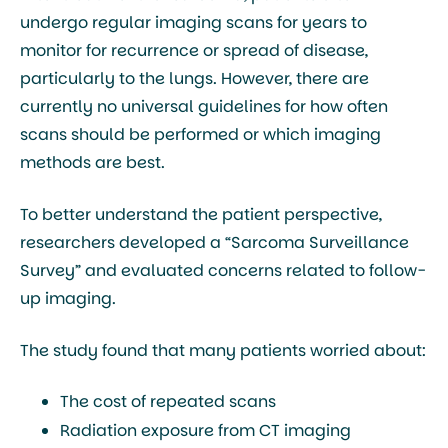
undergo regular imaging scans for years to
monitor for recurrence or spread of disease,
particularly to the lungs. However, there are
currently no universal guidelines for how often
scans should be performed or which imaging
methods are best.
To better understand the patient perspective,
researchers developed a “Sarcoma Surveillance
Survey” and evaluated concerns related to follow-
up imaging.
The study found that many patients worried about:
The cost of repeated scans
Radiation exposure from CT imaging