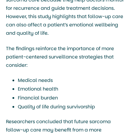
for recurrence and guide treatment decisions.
However, this study highlights that follow-up care
can also affect a patient’s emotional wellbeing
and quality of life.
The findings reinforce the importance of more
patient-centered surveillance strategies that
consider:
Medical needs
Emotional health
Financial burden
Quality of life during survivorship
Researchers concluded that future sarcoma
follow-up care may benefit from a more