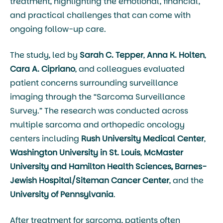
treatment, highlighting the emotional, financial,
and practical challenges that can come with
ongoing follow-up care.
The study, led by
Sarah C. Tepper
,
Anna K. Holten
,
Cara A. Cipriano
, and colleagues evaluated
patient concerns surrounding surveillance
imaging through the “Sarcoma Surveillance
Survey.” The research was conducted across
multiple sarcoma and orthopedic oncology
centers including
Rush University Medical Center
,
Washington University in St. Louis
,
McMaster
University
and Hamilton Health Sciences, Barnes-
Jewish Hospital/Siteman Cancer Center
, and the
University of Pennsylvania
.
After treatment for sarcoma, patients often