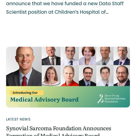
announce that we have funded a new Data Staff
Scientist position at Children’s Hospital of
Philadelphia (CHOP), Philadelphia Campus, a
major step forward in our mission to accelerate
research and improve outcomes for patients with
synovial sarcoma. What This Role Will Do The
person selected for this role […]
LATEST NEWS
Synovial Sarcoma Foundation Announces
Formation of Medical Advisory Board