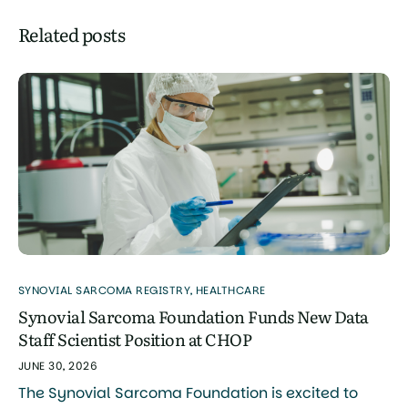
Related posts
SYNOVIAL SARCOMA REGISTRY
,
HEALTHCARE
Synovial Sarcoma Foundation Funds New Data
Staff Scientist Position at CHOP
JUNE 30, 2026
The Synovial Sarcoma Foundation is excited to