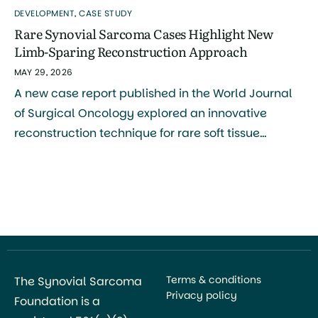
DEVELOPMENT
,
CASE STUDY
Rare Synovial Sarcoma Cases Highlight New
Limb-Sparing Reconstruction Approach
MAY 29, 2026
A new case report published in the World Journal
of Surgical Oncology explored an innovative
reconstruction technique for rare soft tissue
sarcomas of the hand and foot, including synovial
sarcoma. The study was authored by Naoya Terao,
Naoki Oike, Takashi Ariizumi, and colleagues, with
research conducted primarily through the Division
of Orthopedic Surgery at Niigata […]
Terms & conditions
The Synovial Sarcoma
Privacy policy
Foundation is a