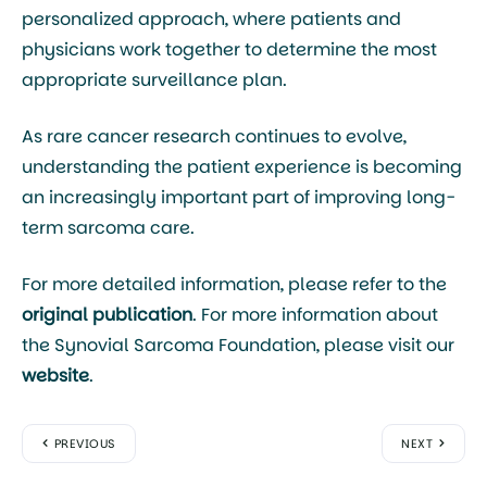
personalized approach, where patients and
physicians work together to determine the most
appropriate surveillance plan.
As rare cancer research continues to evolve,
understanding the patient experience is becoming
an increasingly important part of improving long-
term sarcoma care.
For more detailed information, please refer to the
original publication
. For more information about
the Synovial Sarcoma Foundation, please visit our
website
.
PREVIOUS
NEXT