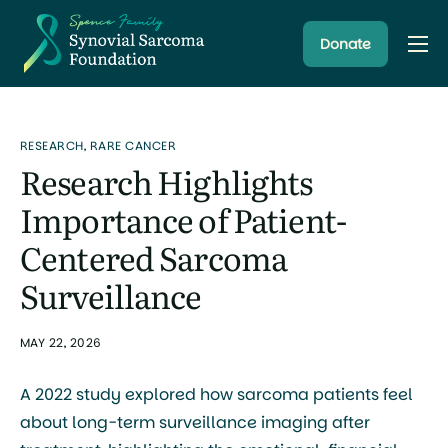
Donate
About
Resources
RESEARCH
,
RARE CANCER
Research Programs
Research Highlights
Latest News
Importance of Patient-
Centered Sarcoma
Surveillance
MAY 22, 2026
A 2022 study explored how sarcoma patients feel
about long-term surveillance imaging after