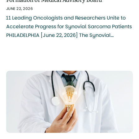
JUNE 22, 2026
11 Leading Oncologists and Researchers Unite to
Accelerate Progress for Synovial Sarcoma Patients
PHILADELPHIA [June 22, 2026] The Synovial
Sarcoma Foundation (SSF) today announced the
formation of its Medical Advisory Board, bringing
together 11 internationally recognized clinicians
and researchers to serve as the central
coordinating body for synovial sarcoma research,
treatment, and advocacy. The board […]