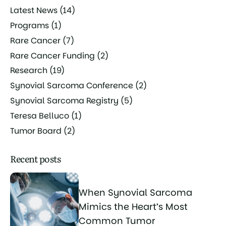
Latest News
(14)
Programs
(1)
Rare Cancer
(7)
Rare Cancer Funding
(2)
Research
(19)
Synovial Sarcoma Conference
(2)
Synovial Sarcoma Registry
(5)
Teresa Belluco
(1)
Tumor Board
(2)
Recent posts
When Synovial Sarcoma
Mimics the Heart’s Most
Common Tumor