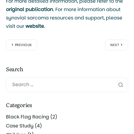
For more detailed information, please refer to the
original publication
. For more information about
synovial sarcoma resources and support, please
visit our
website
.
PREVIOUS
NEXT
Search
Categories
Black Flag Racing
(2)
Case Study
(4)