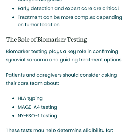
Early detection and expert care
are critical
Treatment can be more complex depending
on tumor location
The Role of Biomarker Testing
Biomarker testing plays a key role in confirming
synovial sarcoma and guiding treatment options.
Patients and caregivers should consider asking
their care team about:
HLA typing
MAGE-A4 testing
NY-ESO-1 testing
These tests may help determine eligibility for: