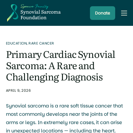
Donate
About
Resources
EDUCATION
,
RARE CANCER
Research Programs
Primary Cardiac Synovial
Latest News
Sarcoma: A Rare and
Challenging Diagnosis
APRIL 9, 2026
Synovial sarcoma is a rare soft tissue cancer that
most commonly develops near the joints of the
arms or legs. In extremely rare cases, it can arise
in unexpected locations — including the heart.