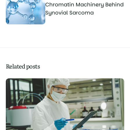
Chromatin Machinery Behind
Synovial Sarcoma
Related posts