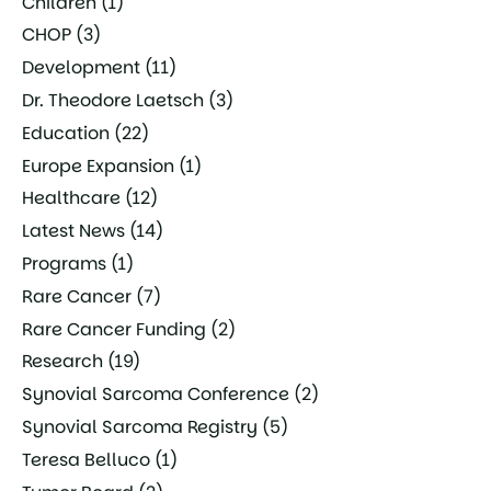
Children
(1)
CHOP
(3)
Development
(11)
Dr. Theodore Laetsch
(3)
Education
(22)
Europe Expansion
(1)
Healthcare
(12)
Latest News
(14)
Programs
(1)
Rare Cancer
(7)
Rare Cancer Funding
(2)
Research
(19)
Synovial Sarcoma Conference
(2)
Synovial Sarcoma Registry
(5)
Teresa Belluco
(1)