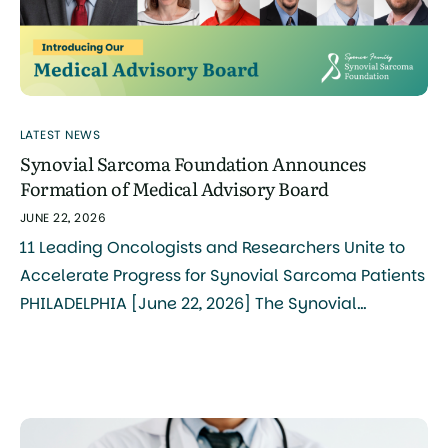
LATEST NEWS
Synovial Sarcoma Foundation Announces
Formation of Medical Advisory Board
JUNE 22, 2026
11 Leading Oncologists and Researchers Unite to
Accelerate Progress for Synovial Sarcoma Patients
PHILADELPHIA [June 22, 2026] The Synovial
Sarcoma Foundation (SSF) today announced the
formation of its Medical Advisory Board, bringing
together 11 internationally recognized clinicians
and researchers to serve as the central
coordinating body for synovial sarcoma research,