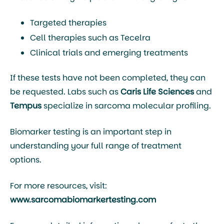
Targeted therapies
Cell therapies such as
Tecelra
Clinical trials and emerging treatments
If these tests have not been completed, they can
be requested. Labs such as
Caris Life Sciences
and
Tempus
specialize in sarcoma molecular profiling.
Biomarker testing is an important step in
understanding your full range of treatment
options.
For more resources, visit:
www.sarcomabiomarkertesting.com