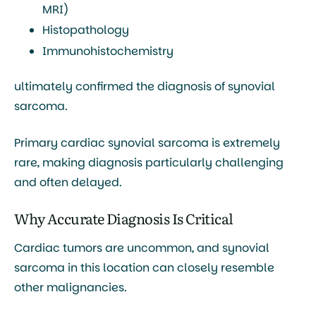
MRI)
Histopathology
Immunohistochemistry
ultimately confirmed the diagnosis of synovial
sarcoma.
Primary cardiac synovial sarcoma is extremely
rare, making diagnosis particularly challenging
and often delayed.
Why Accurate Diagnosis Is Critical
Cardiac tumors are uncommon, and synovial
sarcoma in this location can closely resemble
other malignancies.