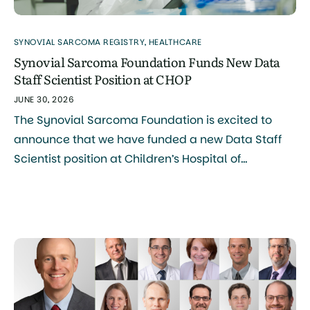
SYNOVIAL SARCOMA REGISTRY
,
HEALTHCARE
Synovial Sarcoma Foundation Funds New Data
Staff Scientist Position at CHOP
JUNE 30, 2026
The Synovial Sarcoma Foundation is excited to
announce that we have funded a new Data Staff
Scientist position at Children’s Hospital of
Philadelphia (CHOP), Philadelphia Campus, a
major step forward in our mission to accelerate
research and improve outcomes for patients with
synovial sarcoma. What This Role Will Do The
person selected for this role […]