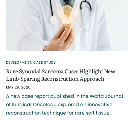
treatment, and advocacy. The board […]
DEVELOPMENT
,
CASE STUDY
Rare Synovial Sarcoma Cases Highlight New
Limb-Sparing Reconstruction Approach
MAY 29, 2026
A new case report published in the World Journal
of Surgical Oncology explored an innovative
reconstruction technique for rare soft tissue
sarcomas of the hand and foot, including synovial
sarcoma. The study was authored by Naoya Terao,