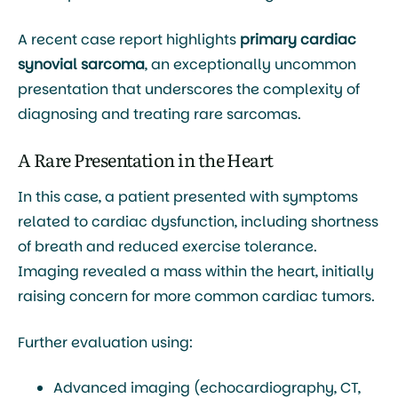
A recent case report highlights
primary cardiac
synovial sarcoma
, an exceptionally uncommon
presentation that underscores the complexity of
diagnosing and treating rare sarcomas.
A Rare Presentation in the Heart
In this case, a patient presented with symptoms
related to cardiac dysfunction, including shortness
of breath and reduced exercise tolerance.
Imaging revealed a mass within the heart, initially
raising concern for more common cardiac tumors.
Further evaluation using:
Advanced imaging (echocardiography, CT,