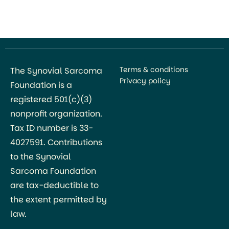
Naoki Oike, Takashi Ariizumi, and colleagues, with
research conducted primarily through the Division
of Orthopedic Surgery at Niigata […]
Terms & conditions
The Synovial Sarcoma
Privacy policy
Foundation is a
registered 501(c)(3)
nonprofit organization.
Tax ID number is 33-
4027591. Contributions
to the Synovial
Sarcoma Foundation
are tax-deductible to
the extent permitted by
law.