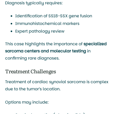
Diagnosis typically requires:
Identification of
SS18-SSX gene fusion
Immunohistochemical markers
Expert pathology review
This case highlights the importance of
specialized
sarcoma centers and molecular testing
in
confirming rare diagnoses.
Treatment Challenges
Treatment of cardiac synovial sarcoma is complex
due to the tumor’s location.
Options may include: