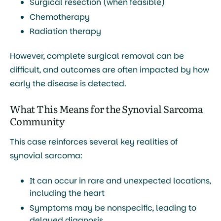
Surgical resection (when feasible)
Chemotherapy
Radiation therapy
However, complete surgical removal can be
difficult, and outcomes are often impacted by how
early the disease is detected.
What This Means for the Synovial Sarcoma
Community
This case reinforces several key realities of
synovial sarcoma:
It can occur in
rare and unexpected locations
,
including the heart
Symptoms may be
nonspecific
, leading to
delayed diagnosis