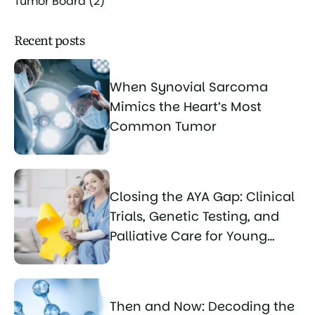
Tumor Board
(2)
Recent posts
When Synovial Sarcoma
Mimics the Heart’s Most
Common Tumor
Closing the AYA Gap: Clinical
Trials, Genetic Testing, and
Palliative Care for Young
Sarcoma Patients
Then and Now: Decoding the