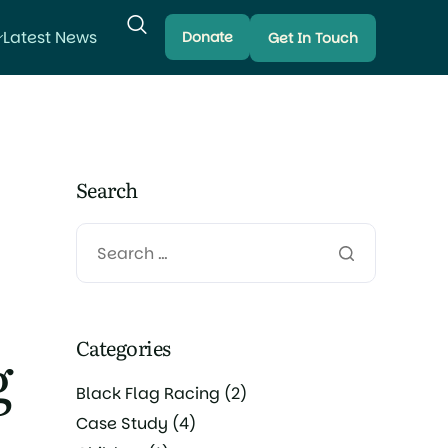
Latest News
Donate
Get In Touch
Search
Categories
g
Black Flag Racing
(2)
Case Study
(4)