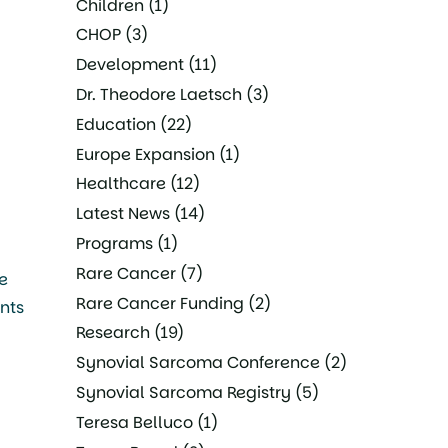
Children
(1)
CHOP
(3)
Development
(11)
Dr. Theodore Laetsch
(3)
Education
(22)
Europe Expansion
(1)
Healthcare
(12)
Latest News
(14)
Programs
(1)
Rare Cancer
(7)
e
Rare Cancer Funding
(2)
ents
Research
(19)
Synovial Sarcoma Conference
(2)
Synovial Sarcoma Registry
(5)
Teresa Belluco
(1)