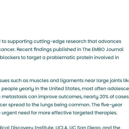
 to supporting cutting-edge research that advances
 cancer. Recent findings published in The EMBO Journal
blockers to target a problematic protein involved in
sues such as muscles and ligaments near large joints lik
0 people yearly in the United States, most often adolesc
e metastasis can improve outcomes, nearly 20% of cases
cer spread to the lungs being common. The five-year
 urgent need for more effective targeted therapies.
al Discovery Institute, UCLA, UC San Diego, and the