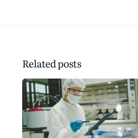
Related posts