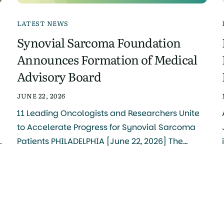
LATEST NEWS
Synovial Sarcoma Foundation
Announces Formation of Medical
Advisory Board
JUNE 22, 2026
11 Leading Oncologists and Researchers Unite
to Accelerate Progress for Synovial Sarcoma
Patients PHILADELPHIA [June 22, 2026] The
Synovial Sarcoma Foundation (SSF) today
e
announced the formation of its Medical
Advisory Board, bringing together 11
internationally recognized clinicians and
researchers to serve as the central