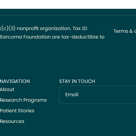
coordinating body for synovial sarcoma
research, treatment, and advocacy. The board
[…]
c)(3) nonprofit organization. Tax ID
Terms & 
l Sarcoma Foundation are tax-deductible to
NAVIGATION
STAY IN TOUCH
About
Email
Research Programs
Patient Stories
Resources