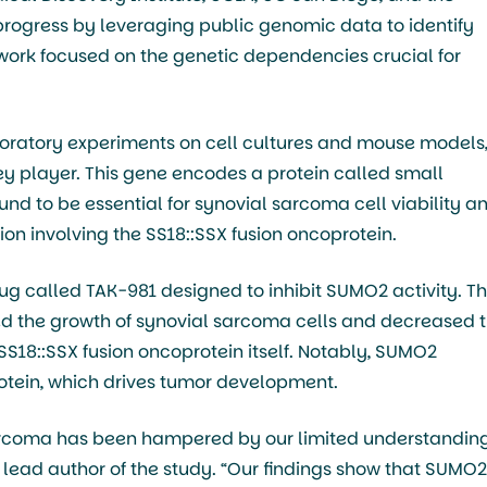
progress by leveraging public genomic data to identify
r work focused on the genetic dependencies crucial for
oratory experiments on cell cultures and mouse models
ey player. This gene encodes a protein called small
und to be essential for synovial sarcoma cell viability a
on involving the SS18::SSX fusion oncoprotein.
rug called TAK-981 designed to inhibit SUMO2 activity. T
ed the growth of synovial sarcoma cells and decreased 
 SS18::SSX fusion oncoprotein itself. Notably, SUMO2
protein, which drives tumor development.
sarcoma has been hampered by our limited understanding
 lead author of the study. “Our findings show that SUMO2