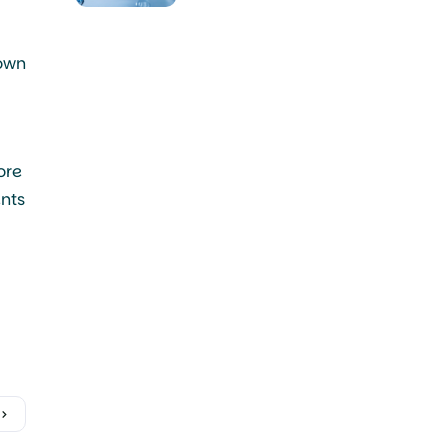
Synovial Sarcoma
 own
ore
ents