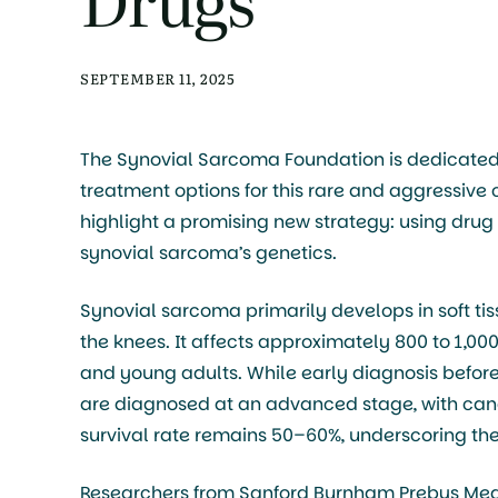
SEPTEMBER 11, 2025
The Synovial Sarcoma Foundation is dedicated
treatment options for this rare and aggressive
highlight a promising new strategy: using drug 
synovial sarcoma’s genetics.
Synovial sarcoma primarily develops in soft tis
the knees. It affects approximately 800 to 1,00
and young adults. While early diagnosis befor
are diagnosed at an advanced stage, with can
survival rate remains 50–60%, underscoring the
Researchers from Sanford Burnham Prebys Medic