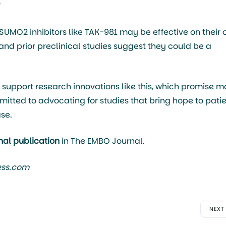
”
“SUMO2 inhibitors like TAK-981 may be effective on their
and prior preclinical studies suggest they could be a
support research innovations like this, which promise m
itted to advocating for studies that bring hope to pati
se.
inal publication
in The EMBO Journal.
ess.com
NEXT