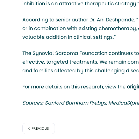
inhibition is an attractive therapeutic strategy.
According to senior author Dr. Ani Deshpande, 
or in combination with existing chemotherapy, 
valuable addition in clinical settings.”
The Synovial Sarcoma Foundation continues to 
effective, targeted treatments. We remain comm
and families affected by this challenging disea
For more details on this research, view the
orig
Sources: Sanford Burnham Prebys, MedicalXpr
PREVIOUS