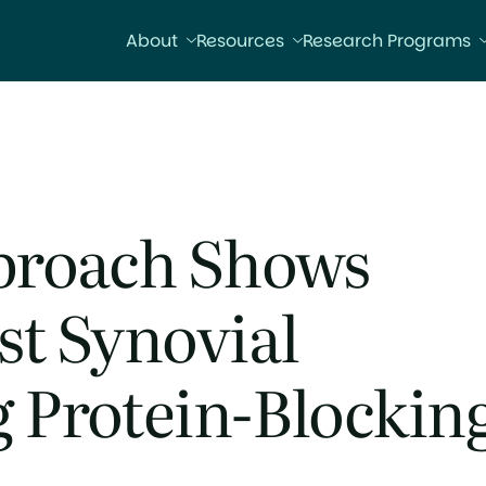
About
Resources
Research Programs
proach Shows
st Synovial
 Protein-Blockin