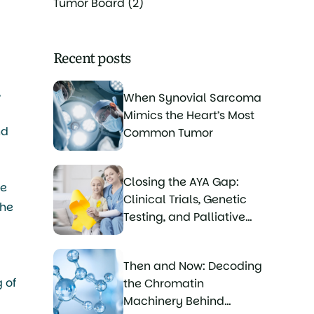
Tumor Board
(2)
Recent posts
,
When Synovial Sarcoma
Mimics the Heart’s Most
nd
Common Tumor
Closing the AYA Gap:
he
Clinical Trials, Genetic
the
Testing, and Palliative
Care for Young Sarcoma
Patients
Then and Now: Decoding
 of
the Chromatin
Machinery Behind