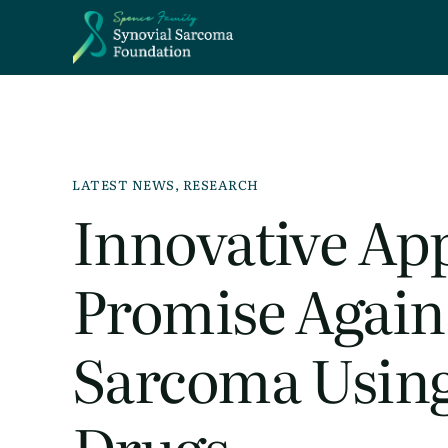
LATEST NEWS
,
RESEARCH
Innovative Ap
Promise Again
Sarcoma Using
Drugs