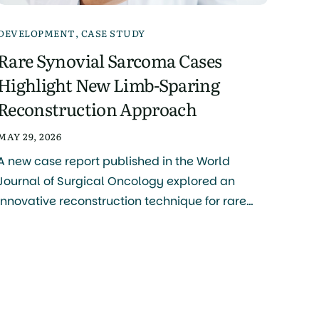
DEVELOPMENT
,
CASE STUDY
Rare Synovial Sarcoma Cases
Highlight New Limb-Sparing
Reconstruction Approach
MAY 29, 2026
A new case report published in the World
Journal of Surgical Oncology explored an
innovative reconstruction technique for rare
soft tissue sarcomas of the hand and foot,
including synovial sarcoma. The study was
authored by Naoya Terao, Naoki Oike, Takashi
Ariizumi, and colleagues, with research
conducted primarily through the Division of