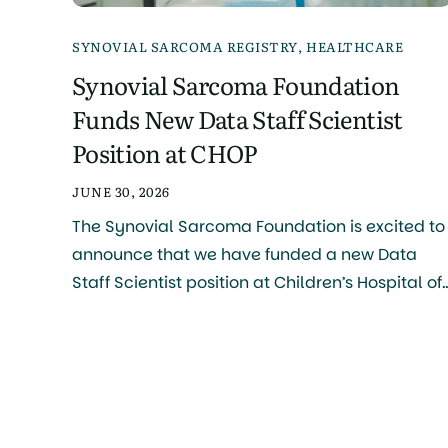
SYNOVIAL SARCOMA REGISTRY
,
HEALTHCARE
Synovial Sarcoma Foundation
Funds New Data Staff Scientist
Position at CHOP
JUNE 30, 2026
The Synovial Sarcoma Foundation is excited to
announce that we have funded a new Data
Staff Scientist position at Children’s Hospital of
Philadelphia (CHOP), Philadelphia Campus, a
major step forward in our mission to accelerat
research and improve outcomes for patients
with synovial sarcoma. What This Role Will Do
The person selected for this role […]