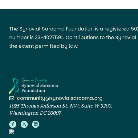
The Synovial Sarcoma Foundation is a registered 501(
number is 33-4027591. Contributions to the Synovia
the extent permitted by law.
community@synovialsarcoma.org
1025 Thomas Jefferson St. NW, Suite W-3200,
Washington DC 20007