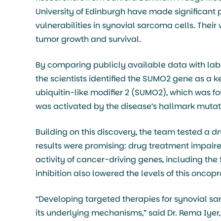
University of Edinburgh have made significant 
vulnerabilities in synovial sarcoma cells. Thei
tumor growth and survival.
By comparing publicly available data with lab
the scientists identified the SUMO2 gene as a k
ubiquitin-like modifier 2 (SUMO2), which was fo
was activated by the disease’s hallmark mutati
Building on this discovery, the team tested a d
results were promising: drug treatment impair
activity of cancer-driving genes, including the
inhibition also lowered the levels of this onco
“Developing targeted therapies for synovial 
its underlying mechanisms,” said Dr. Rema Iyer,