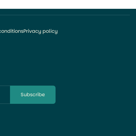
Orthopedic Surgery at Niigata […]
conditions
Privacy policy