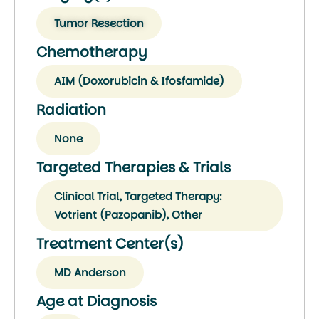
Tumor Resection
Chemotherapy
AIM (Doxorubicin & Ifosfamide)
Radiation
None
Targeted Therapies & Trials
Clinical Trial, Targeted Therapy:
Votrient (Pazopanib), Other
Treatment Center(s)
MD Anderson
Age at Diagnosis