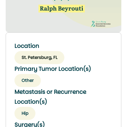
Location
St. Petersburg, FL
Primary Tumor Location(s)
Other
Metastasis or Recurrence
Location(s)
Hip
Surgery(s)