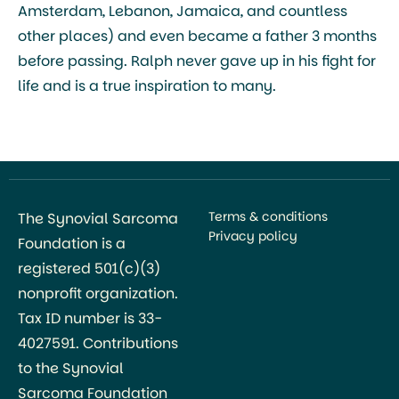
Amsterdam, Lebanon, Jamaica, and countless
other places) and even became a father 3 months
before passing. Ralph never gave up in his fight for
life and is a true inspiration to many.
Terms & conditions
The Synovial Sarcoma
Privacy policy
Foundation is a
registered 501(c)(3)
nonprofit organization.
Tax ID number is 33-
4027591. Contributions
to the Synovial
Sarcoma Foundation