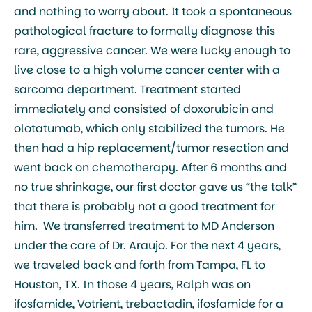
and nothing to worry about. It took a spontaneous
pathological fracture to formally diagnose this
rare, aggressive cancer. We were lucky enough to
live close to a high volume cancer center with a
sarcoma department. Treatment started
immediately and consisted of doxorubicin and
olotatumab, which only stabilized the tumors. He
then had a hip replacement/tumor resection and
went back on chemotherapy. After 6 months and
no true shrinkage, our first doctor gave us “the talk”
that there is probably not a good treatment for
him. We transferred treatment to MD Anderson
under the care of Dr. Araujo. For the next 4 years,
we traveled back and forth from Tampa, FL to
Houston, TX. In those 4 years, Ralph was on
ifosfamide, Votrient, trebactadin, ifosfamide for a