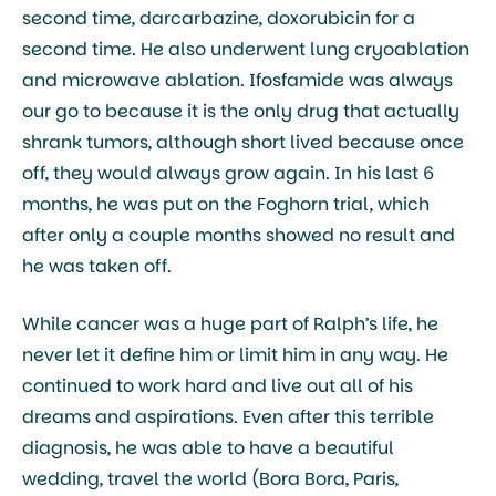
second time, darcarbazine, doxorubicin for a
second time. He also underwent lung cryoablation
and microwave ablation. Ifosfamide was always
our go to because it is the only drug that actually
shrank tumors, although short lived because once
off, they would always grow again. In his last 6
months, he was put on the Foghorn trial, which
after only a couple months showed no result and
he was taken off.
While cancer was a huge part of Ralph’s life, he
never let it define him or limit him in any way. He
continued to work hard and live out all of his
dreams and aspirations. Even after this terrible
diagnosis, he was able to have a beautiful
wedding, travel the world (Bora Bora, Paris,