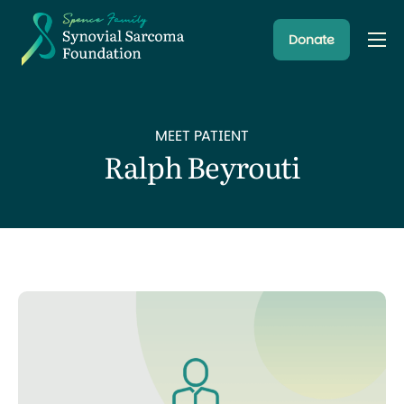
Donate
About
Resources
MEET PATIENT
Research Programs
Ralph Beyrouti
Latest News