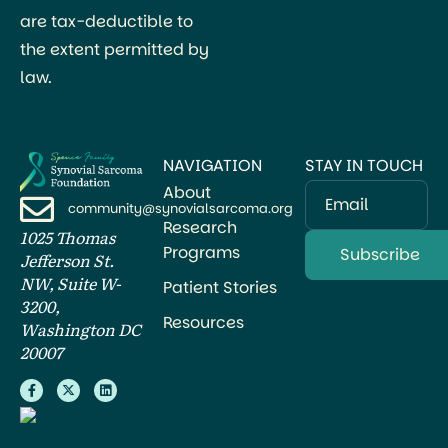
are tax-deductible to
the extent permitted by
law.
NAVIGATION
STAY IN TOUCH
About
Email
community@synovialsarcoma.org
Research
1025 Thomas
Programs
Jefferson St.
NW, Suite W-
Patient Stories
3200,
Resources
Washington DC
20007