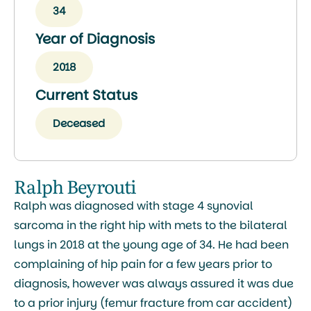
34
Year of Diagnosis
2018
Current Status
Deceased
Ralph Beyrouti
Ralph was diagnosed with stage 4 synovial
sarcoma in the right hip with mets to the bilateral
lungs in 2018 at the young age of 34. He had been
complaining of hip pain for a few years prior to
diagnosis, however was always assured it was due
to a prior injury (femur fracture from car accident)