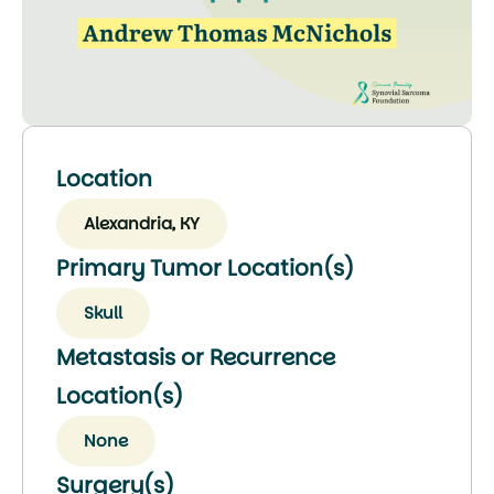
Location
Alexandria, KY
Primary Tumor Location(s)
Skull
Metastasis or Recurrence
Location(s)
None
Surgery(s)