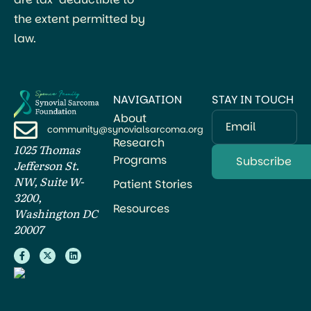
the extent permitted by
law.
NAVIGATION
STAY IN TOUCH
About
Email
community@synovialsarcoma.org
Research
1025 Thomas
Programs
Jefferson St.
NW, Suite W-
Patient Stories
3200,
Resources
Washington DC
20007