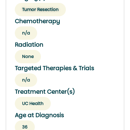
Tumor Resection
Chemotherapy
n/a
Radiation
None
Targeted Therapies & Trials
n/a
Treatment Center(s)
UC Health
Age at Diagnosis
36