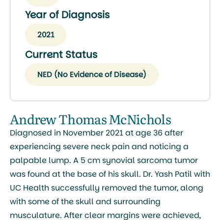
Year of Diagnosis
2021
Current Status
NED (No Evidence of Disease)
Andrew Thomas McNichols
Diagnosed in November 2021 at age 36 after
experiencing severe neck pain and noticing a
palpable lump. A 5 cm synovial sarcoma tumor
was found at the base of his skull. Dr. Yash Patil with
UC Health successfully removed the tumor, along
with some of the skull and surrounding
musculature. After clear margins were achieved,