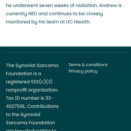
he underwent seven weeks of radiation. Andrew is
currently NED and continues to be closely
monitored by his team at UC Health.
Terms & conditions
The Synovial Sarcoma
Privacy policy
Foundation is a
registered 501(c)(3)
nonprofit organization.
Tax ID number is 33-
4027591. Contributions
to the Synovial
Sarcoma Foundation
are tax-deductible to