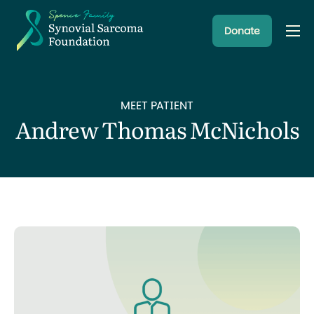
Donate
About
Resources
MEET PATIENT
Research Programs
Andrew Thomas McNichols
Latest News