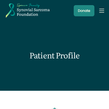
Donate
About
Resources
Research Programs
Latest News
Patient Profile