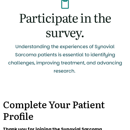
Participate in the
survey.
Understanding the experiences of Synovial
Sarcoma patients is essential to identifying
challenges, improving treatment, and advancing
research.