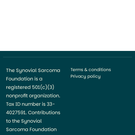
Terms & conditions
The Synovial Sarcoma
Privacy policy
Foundation is a
registered 501(c)(3)
nonprofit organization.
Tax ID number is 33-
4027591. Contributions
to the Synovial
Sarcoma Foundation