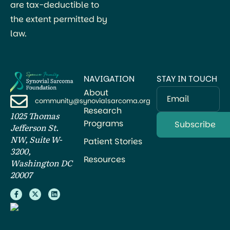
are tax-deductible to
the extent permitted by
law.
NAVIGATION
STAY IN TOUCH
About
Email
community@synovialsarcoma.org
Research
1025 Thomas
Programs
Jefferson St.
NW, Suite W-
Patient Stories
3200,
Resources
Washington DC
20007